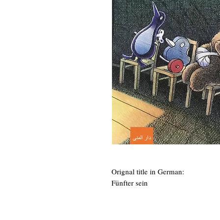
Orignal title in German:
Fünfter sein