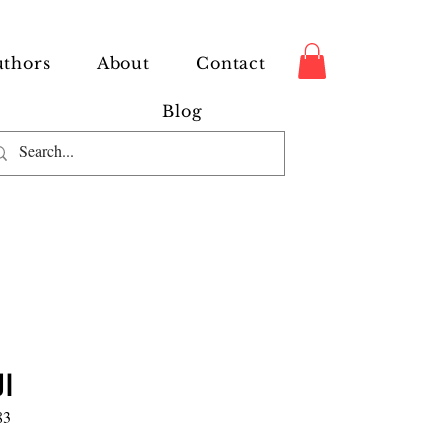
thors
About
Contact
Blog
ن
83