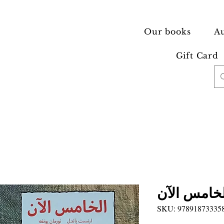
Our books
Au
Gift Card
الخامس الآ
SKU: 97891873335