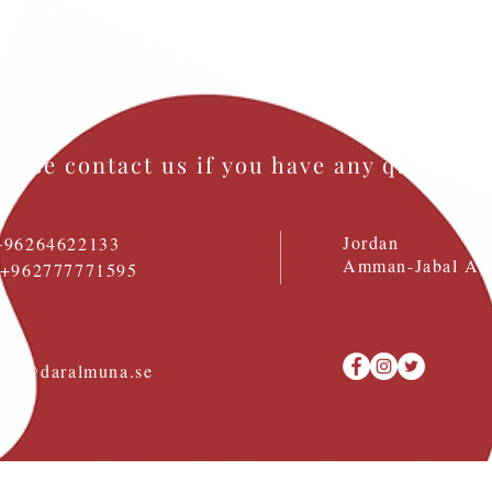
lease contact us if you have any question
Jordan
+96264622133
Amman-Jabal Al 
: +962777771595
nfo@daralmuna.se