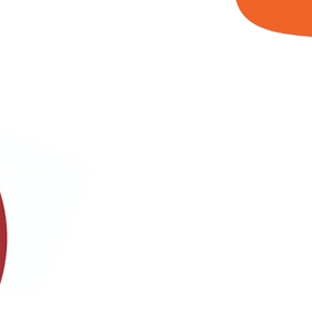
s
Hussein