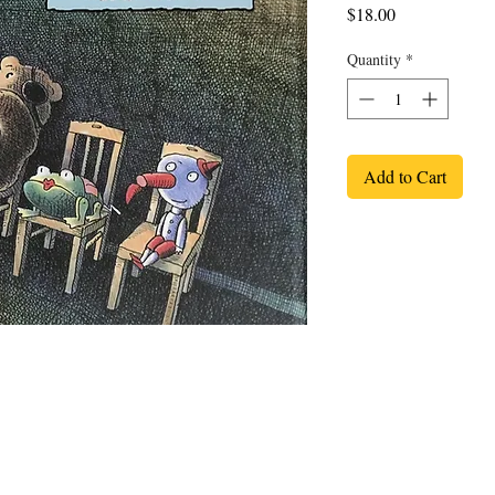
Price
$18.00
Quantity
*
Add to Cart