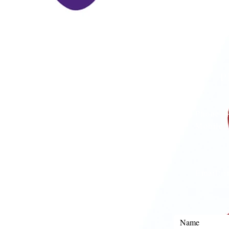
P
Phone:
Mobile
Email:
i