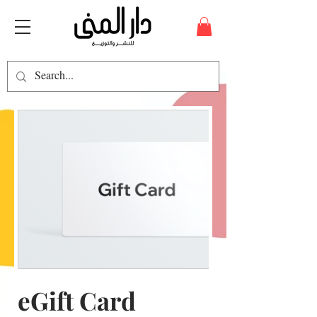
eGift Card