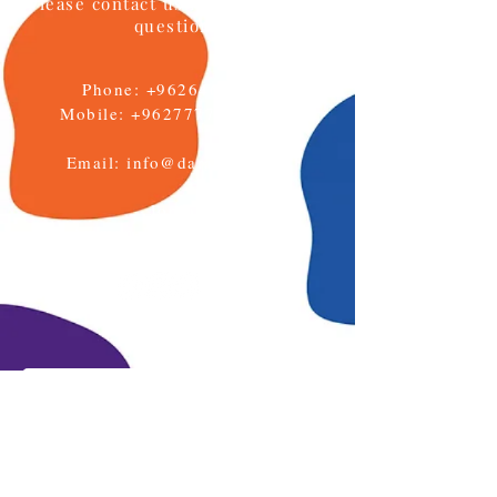
Please contact us if you have any
questions
Phone:
+96264622133
Mobile: +962777771595
Email:
info@daralmuna.se
Jordan
Amman-Jabal Al Hussein