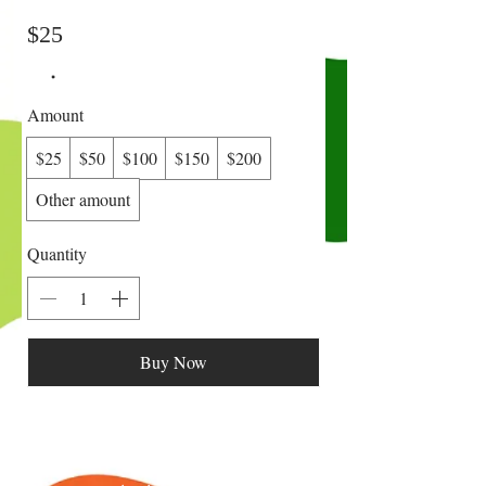
$25
Amount
$25
$50
$100
$150
$200
Other amount
Quantity
Buy Now